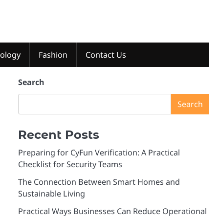
ology
Fashion
Contact Us
Search
Search
Recent Posts
Preparing for CyFun Verification: A Practical
Checklist for Security Teams
The Connection Between Smart Homes and
Sustainable Living
Practical Ways Businesses Can Reduce Operational