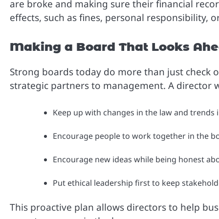
are broke and making sure their financial recor
effects, such as fines, personal responsibility,
Making a Board That Looks Ah
Strong boards today do more than just check o
strategic partners to management. A director wh
Keep up with changes in the law and trends in
Encourage people to work together in the b
Encourage new ideas while being honest abo
Put ethical leadership first to keep stakeholde
This proactive plan allows directors to help bu