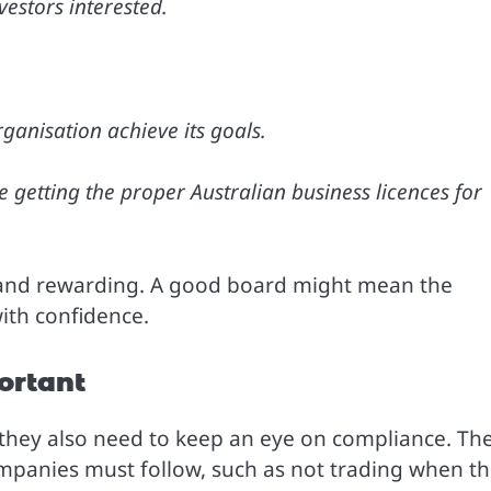
estors interested.
ganisation achieve its goals.
ke getting the proper Australian business licences for
 and rewarding. A good board might mean the
ith confidence.
ortant
e; they also need to keep an eye on compliance. Th
mpanies must follow, such as not trading when t