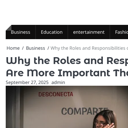
Skip
to
content
Business
Education
entertainment
Fashi
Home
Business
Why the Roles and Responsibilities
Why the Roles and Respo
Are More Important Th
September 27, 2025
admin