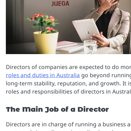
Directors of companies are expected to do mor
roles and duties in Australia
go beyond running 
long-term stability, reputation, and growth. It 
roles and responsibilities of directors in Austral
The Main Job of a Director
Directors are in charge of running a business 