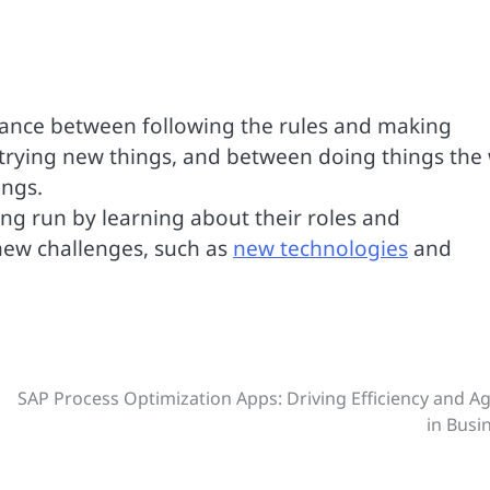
balance between following the rules and making
trying new things, and between doing things the
ings.
ong run by learning about their roles and
 new challenges, such as
new technologies
and
SAP Process Optimization Apps: Driving Efficiency and Agi
in Busi