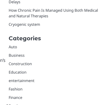
Delays
How Chronic Pain Is Managed Using Both Medical
and Natural Therapies
Cryogenic system
Categories
Auto
Business
n’s
Construction
Education
entertainment
Fashion
Finance