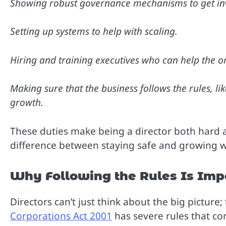
Showing robust governance mechanisms to get inv
Setting up systems to help with scaling.
Hiring and training executives who can help the or
Making sure that the business follows the rules, li
growth.
These duties make being a director both hard
difference between staying safe and growing w
Why Following the Rules Is Imp
Directors can’t just think about the big pictur
Corporations Act 2001
has severe rules that co