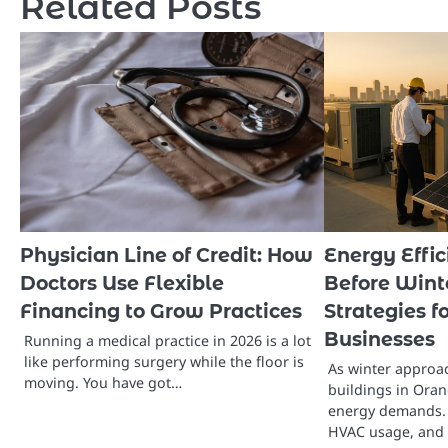
Related Posts
Physician Line of Credit: How
Energy Effi
Doctors Use Flexible
Before Wint
Financing to Grow Practices
Strategies 
Businesses
Running a medical practice in 2026 is a lot
like performing surgery while the floor is
As winter approa
moving. You have got…
buildings in Oran
energy demands. 
HVAC usage, and 