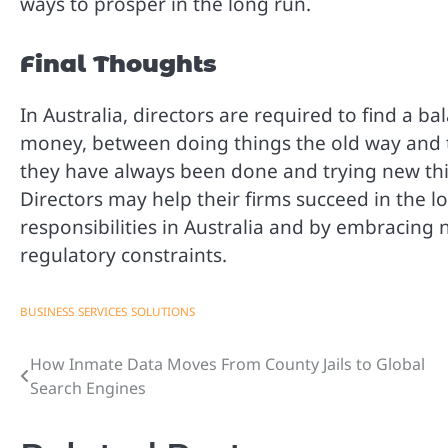
ways to prosper in the long run.
Final Thoughts
In Australia, directors are required to find a 
money, between doing things the old way and 
they have always been done and trying new th
Directors may help their firms succeed in the l
responsibilities in Australia and by embracing
regulatory constraints.
BUSINESS
SERVICES
SOLUTIONS
How Inmate Data Moves From County Jails to Global
Post
Search Engines
navigation