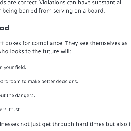
ds are correct. Violations can have substantial
 or being barred from serving on a board.
ead
ff boxes for compliance. They see themselves as
o looks to the future will:
 your field.
oardroom to make better decisions.
ut the dangers.
rs’ trust.
sinesses not just get through hard times but also 