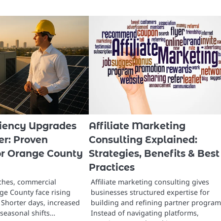
ciency Upgrades
Affiliate Marketing
er: Proven
Consulting Explained:
for Orange County
Strategies, Benefits & Best
Practices
ches, commercial
Affiliate marketing consulting gives
ge County face rising
businesses structured expertise for
Shorter days, increased
building and refining partner program
seasonal shifts…
Instead of navigating platforms,