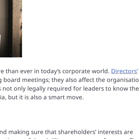
e than ever in today’s corporate world.
Directors’
board meetings; they also affect the organisatio
is not only legally required for leaders to know the
ia, but it is also a smart move.
and making sure that shareholders’ interests are