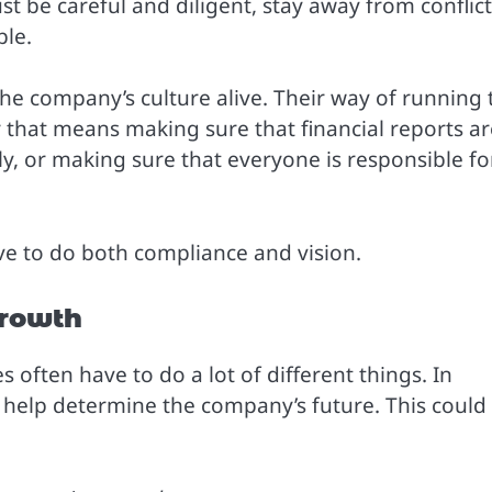
t be careful and diligent, stay away from conflict
ble.
the company’s culture alive. Their way of running 
that means making sure that financial reports ar
ly, or making sure that everyone is responsible fo
ave to do both compliance and vision.
Growth
 often have to do a lot of different things. In
o help determine the company’s future. This could