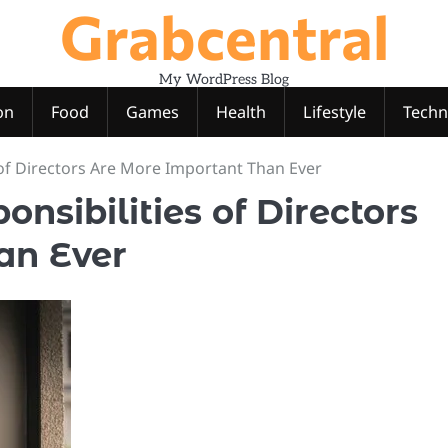
Grabcentral
My WordPress Blog
on
Food
Games
Health
Lifestyle
Techn
 of Directors Are More Important Than Ever
nsibilities of Directors
an Ever