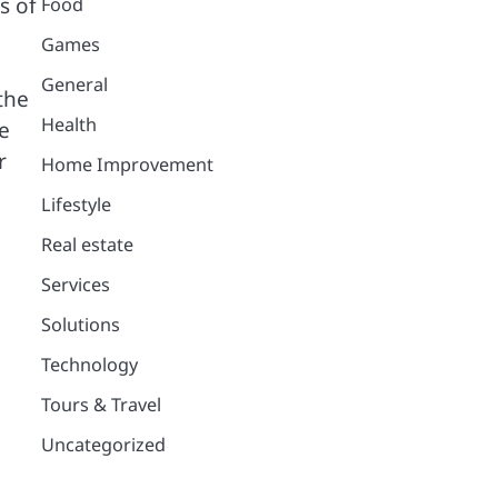
s of
Food
Games
General
the
Health
e
r
Home Improvement
Lifestyle
Real estate
Services
Solutions
Technology
Tours & Travel
Uncategorized