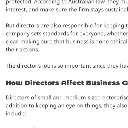
protected. According to Australian law, they mus
interest, and make sure the firm stays sustaina
But directors are also responsible for keeping 
company sets standards for everyone, whether 
clear, making sure that business is done ethical
their actions.
The director’s job is so important since they h
How Directors Affect Business 
Directors of small and medium-sized enterprises
addition to keeping an eye on things, they als
include: