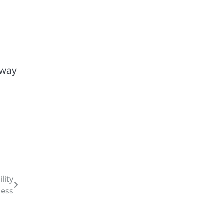
 way
lity
ness