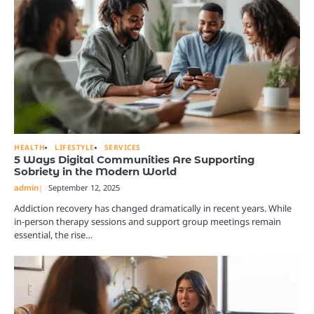
HEALTH
LIFESTYLE
SERVICES
5 Ways Digital Communities Are Supporting
Sobriety in the Modern World
admin
September 12, 2025
Addiction recovery has changed dramatically in recent years. While
in-person therapy sessions and support group meetings remain
essential, the rise…