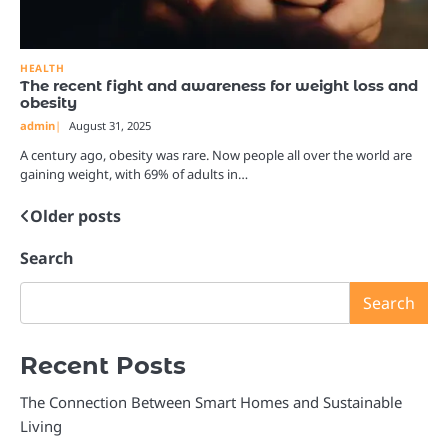
HEALTH
The recent fight and awareness for weight loss and
obesity
admin
August 31, 2025
A century ago, obesity was rare. Now people all over the world are
gaining weight, with 69% of adults in…
Older posts
Posts
navigation
Search
Search
Recent Posts
The Connection Between Smart Homes and Sustainable
Living