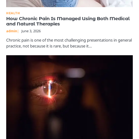
HEALTH
How Chronic Pain Is Managed Using Both Medical
and Natural Therapies
admin
June 3, 2026
Chronic pain is one of the most challenging presentations in general
practice, not because it is rare, but because it…