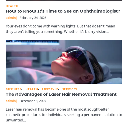
HEALTH
How to Know It’s Time to See an Ophthalmologist?
admin
February 24, 2026
Your eyes don’t come with warning lights. But that doesn’t mean
they aren’t telling you something. Whether it’s blurry vision…
BUSINESS
HEALTH
LIFESTYLE
SERVICES
The Advantages of Laser Hair Removal Treatment
admin
December 3, 2025
Laser hair removal has become one of the most sought-after
cosmetic procedures for individuals seeking a permanent solution to
unwanted…