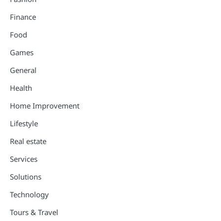
Finance
Food
Games
General
Health
Home Improvement
Lifestyle
Real estate
Services
Solutions
Technology
Tours & Travel