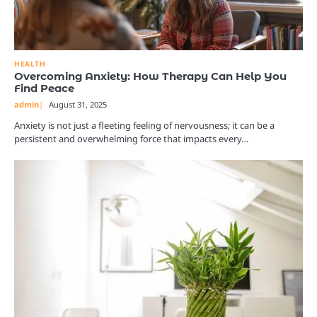
HEALTH
Overcoming Anxiety: How Therapy Can Help You
Find Peace
admin
August 31, 2025
Anxiety is not just a fleeting feeling of nervousness; it can be a
persistent and overwhelming force that impacts every…