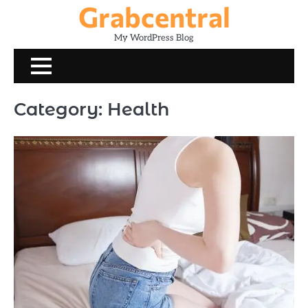
Grabcentral
Skip
to
My WordPress Blog
content
Category:
Health