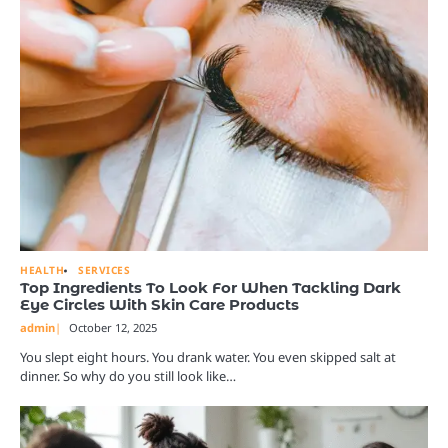
HEALTH
SERVICES
Top Ingredients To Look For When Tackling Dark
Eye Circles With Skin Care Products
admin
October 12, 2025
You slept eight hours. You drank water. You even skipped salt at
dinner. So why do you still look like…