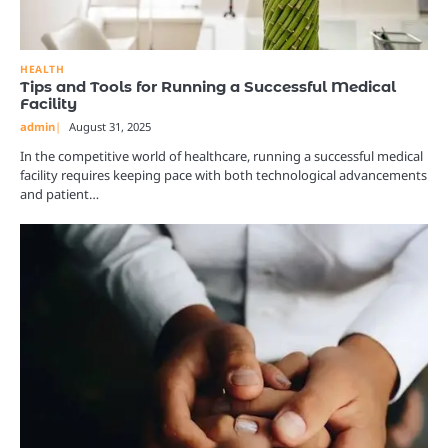
HEALTH
Tips and Tools for Running a Successful Medical
Facility
admin
August 31, 2025
In the competitive world of healthcare, running a successful medical
facility requires keeping pace with both technological advancements
and patient…