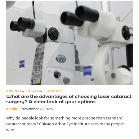
BUSINESS
HEALTH
SERVICES
What are the advantages of choosing laser cataract
surgery? A clear look at your options
admin
November 20, 2025
Why do people look for something more precise than standard
cataract surgery? Chicago Arbor Eye Institute sees many people
who…