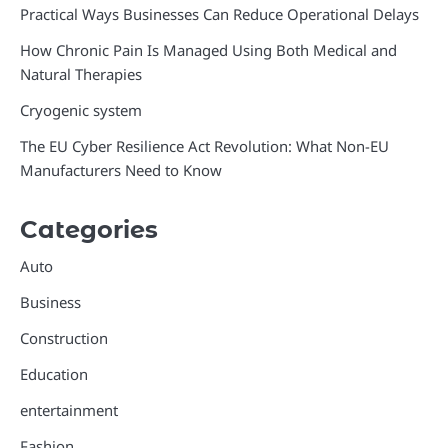
Practical Ways Businesses Can Reduce Operational Delays
How Chronic Pain Is Managed Using Both Medical and
Natural Therapies
Cryogenic system
The EU Cyber Resilience Act Revolution: What Non-EU
Manufacturers Need to Know
Categories
Auto
Business
Construction
Education
entertainment
Fashion