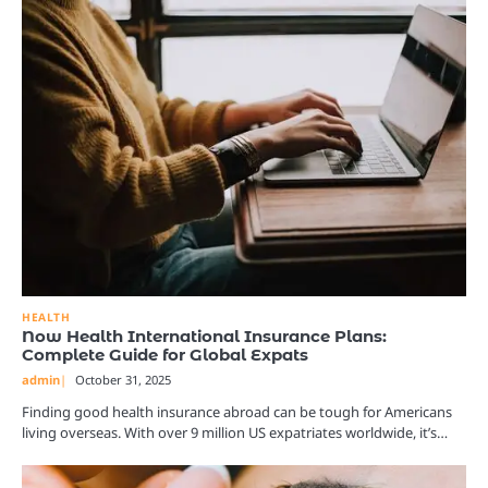
HEALTH
Now Health International Insurance Plans:
Complete Guide for Global Expats
admin
October 31, 2025
Finding good health insurance abroad can be tough for Americans
living overseas. With over 9 million US expatriates worldwide, it’s…