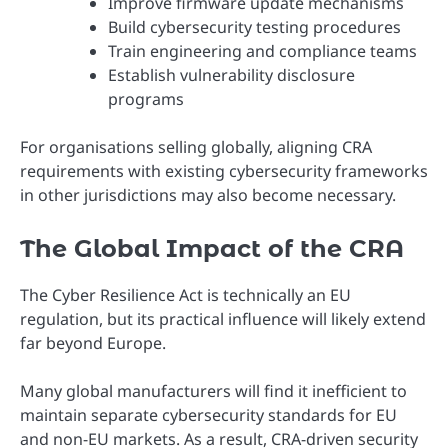
Improve firmware update mechanisms
Build cybersecurity testing procedures
Train engineering and compliance teams
Establish vulnerability disclosure
programs
For organisations selling globally, aligning CRA
requirements with existing cybersecurity frameworks
in other jurisdictions may also become necessary.
The Global Impact of the CRA
The Cyber Resilience Act is technically an EU
regulation, but its practical influence will likely extend
far beyond Europe.
Many global manufacturers will find it inefficient to
maintain separate cybersecurity standards for EU
and non-EU markets. As a result, CRA-driven security