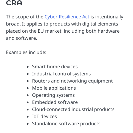
CRA
The scope of the
Cyber Resilience Act
is intentionally
broad. It applies to products with digital elements
placed on the EU market, including both hardware
and software.
Examples include:
Smart home devices
Industrial control systems
Routers and networking equipment
Mobile applications
Operating systems
Embedded software
Cloud-connected industrial products
IoT devices
Standalone software products