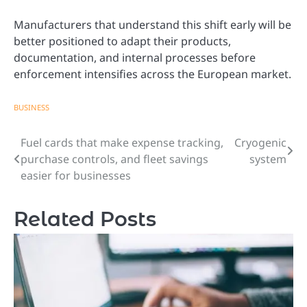
Manufacturers that understand this shift early will be
better positioned to adapt their products,
documentation, and internal processes before
enforcement intensifies across the European market.
BUSINESS
Fuel cards that make expense tracking,
Cryogenic
Post
purchase controls, and fleet savings
system
navigation
easier for businesses
Related Posts