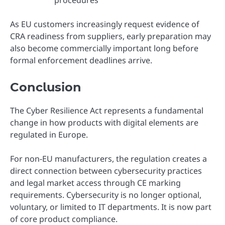
As EU customers increasingly request evidence of
CRA readiness from suppliers, early preparation may
also become commercially important long before
formal enforcement deadlines arrive.
Conclusion
The Cyber Resilience Act represents a fundamental
change in how products with digital elements are
regulated in Europe.
For non-EU manufacturers, the regulation creates a
direct connection between cybersecurity practices
and legal market access through CE marking
requirements. Cybersecurity is no longer optional,
voluntary, or limited to IT departments. It is now part
of core product compliance.