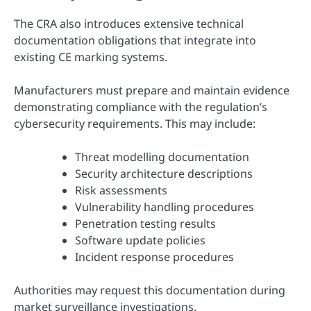
The CRA also introduces extensive technical
documentation obligations that integrate into
existing CE marking systems.
Manufacturers must prepare and maintain evidence
demonstrating compliance with the regulation’s
cybersecurity requirements. This may include:
Threat modelling documentation
Security architecture descriptions
Risk assessments
Vulnerability handling procedures
Penetration testing results
Software update policies
Incident response procedures
Authorities may request this documentation during
market surveillance investigations.