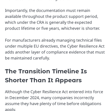
Importantly, the documentation must remain
available throughout the product support period,
which under the CRA is generally the expected
product lifetime or five years, whichever is shorter.
For manufacturers already managing technical files
under multiple EU directives, the Cyber Resilience Act
adds another layer of compliance evidence that must
be maintained carefully.
The Transition Timeline Is
Shorter Than It Appears
Although the Cyber Resilience Act entered into force
in December 2024, many companies incorrectly
assume they have plenty of time before obligations
apply.