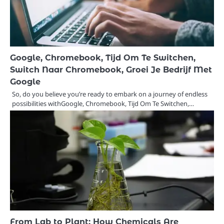
Google, Chromebook, Tijd Om Te Switchen,
Switch Naar Chromebook, Groei Je Bedrijf Met
Google
So, do you believe you’re ready to embark on a journey of endless
possibilities withGoogle, Chromebook, Tijd Om Te Switchen,…
From Lab to Plant: How Chemicals Are