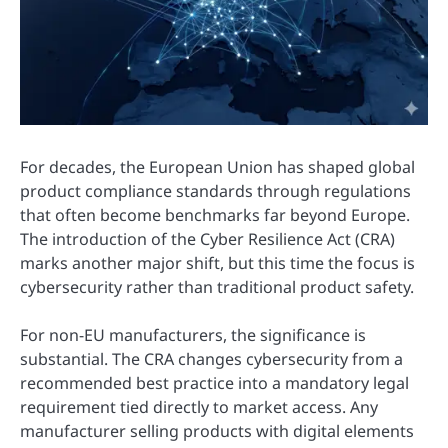
For decades, the European Union has shaped global
product compliance standards through regulations
that often become benchmarks far beyond Europe.
The introduction of the Cyber Resilience Act (CRA)
marks another major shift, but this time the focus is
cybersecurity rather than traditional product safety.
For non-EU manufacturers, the significance is
substantial. The CRA changes cybersecurity from a
recommended best practice into a mandatory legal
requirement tied directly to market access. Any
manufacturer selling products with digital elements