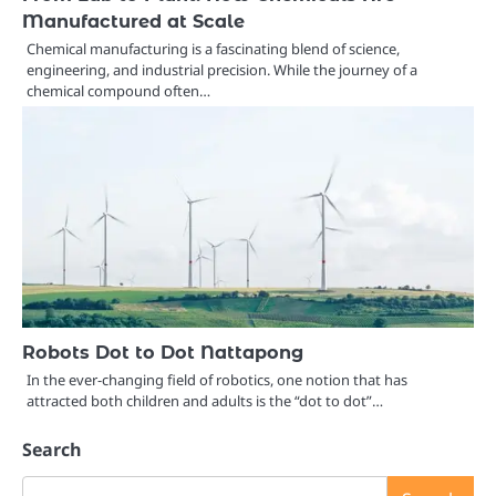
Manufactured at Scale
Chemical manufacturing is a fascinating blend of science,
engineering, and industrial precision. While the journey of a
chemical compound often…
Robots Dot to Dot Nattapong
In the ever-changing field of robotics, one notion that has
attracted both children and adults is the “dot to dot”…
Search