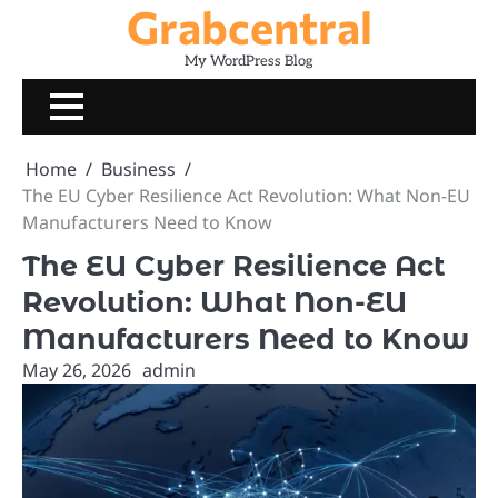
Grabcentral
Skip
to
My WordPress Blog
content
Home
Business
The EU Cyber Resilience Act Revolution: What Non-EU
Manufacturers Need to Know
The EU Cyber Resilience Act
Revolution: What Non-EU
Manufacturers Need to Know
May 26, 2026
admin