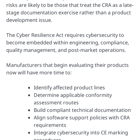
risks are likely to be those that treat the CRA as a late-
stage documentation exercise rather than a product
development issue.
The Cyber Resilience Act requires cybersecurity to
become embedded within engineering, compliance,
quality management, and post-market operations.
Manufacturers that begin evaluating their products
now will have more time to:
Identify affected product lines
Determine applicable conformity
assessment routes
Build compliant technical documentation
Align software support policies with CRA
requirements
Integrate cybersecurity into CE marking
procedures