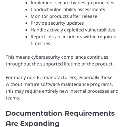
Implement secure-by-design principles
Conduct vulnerability assessments
Monitor products after release
Provide security updates
Handle actively exploited vulnerabilities
Report certain incidents within required
timelines
This means cybersecurity compliance continues
throughout the supported lifetime of the product.
For many non-EU manufacturers, especially those
without mature software maintenance programs,
this may require entirely new internal processes and
teams.
Documentation Requirements
Are Expanding