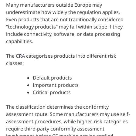
Many manufacturers outside Europe may
underestimate how widely the regulation applies.
Even products that are not traditionally considered
“technology products” may fall within scope if they
include connectivity, software, or data processing
capabilities.
The CRA categorises products into different risk
classes:
Default products
Important products
Critical products
The classification determines the conformity
assessment route. Some manufacturers may use self-
assessment procedures, while higher-risk categories
require third-party conformity assessment