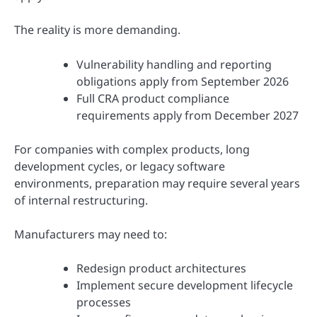
The reality is more demanding.
Vulnerability handling and reporting
obligations apply from September 2026
Full CRA product compliance
requirements apply from December 2027
For companies with complex products, long
development cycles, or legacy software
environments, preparation may require several years
of internal restructuring.
Manufacturers may need to:
Redesign product architectures
Implement secure development lifecycle
processes