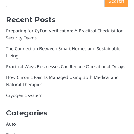
Search
Recent Posts
Preparing for CyFun Verification: A Practical Checklist for
Security Teams
The Connection Between Smart Homes and Sustainable
Living
Practical Ways Businesses Can Reduce Operational Delays
How Chronic Pain Is Managed Using Both Medical and
Natural Therapies
Cryogenic system
Categories
Auto