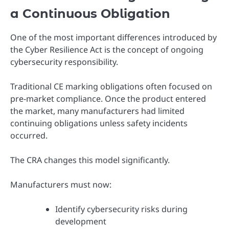
a Continuous Obligation
One of the most important differences introduced by
the Cyber Resilience Act is the concept of ongoing
cybersecurity responsibility.
Traditional CE marking obligations often focused on
pre-market compliance. Once the product entered
the market, many manufacturers had limited
continuing obligations unless safety incidents
occurred.
The CRA changes this model significantly.
Manufacturers must now:
Identify cybersecurity risks during
development