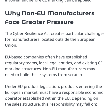
involvement before CE marking can be applied.
Why Non-EU Manufacturers
Face Greater Pressure
The Cyber Resilience Act creates particular challenges
for manufacturers located outside the European
Union.
EU-based companies often have established
regulatory teams, local legal entities, and existing CE
marking structures. Non-EU manufacturers may
need to build these systems from scratch.
Under EU product legislation, products entering the
European market must have a responsible economic
operator established within the EU. Depending on
the sales structure, this responsibility may fall on: