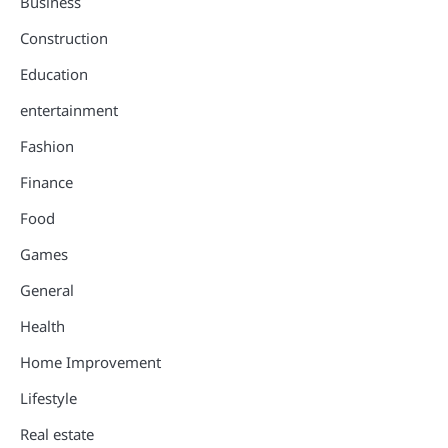
Business
Construction
Education
entertainment
Fashion
Finance
Food
Games
General
Health
Home Improvement
Lifestyle
Real estate