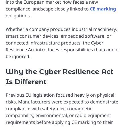
into the European market now faces a new
compliance landscape closely linked to
CE marking
obligations.
Whether a company produces industrial machinery,
smart consumer devices, embedded software, or
connected infrastructure products, the Cyber
Resilience Act introduces responsibilities that cannot
be ignored.
Why the Cyber Resilience Act
Is Different
Previous EU legislation focused heavily on physical
risks. Manufacturers were expected to demonstrate
compliance with safety, electromagnetic
compatibility, environmental, or radio equipment
requirements before applying CE marking to their