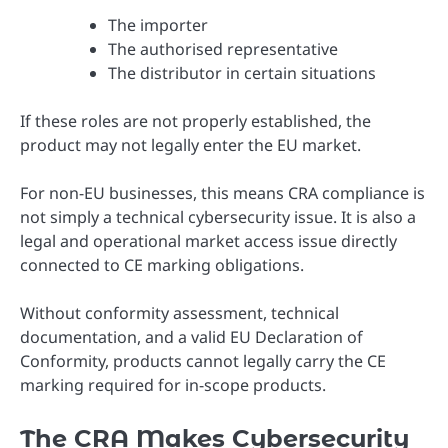
The importer
The authorised representative
The distributor in certain situations
If these roles are not properly established, the
product may not legally enter the EU market.
For non-EU businesses, this means CRA compliance is
not simply a technical cybersecurity issue. It is also a
legal and operational market access issue directly
connected to CE marking obligations.
Without conformity assessment, technical
documentation, and a valid EU Declaration of
Conformity, products cannot legally carry the CE
marking required for in-scope products.
The CRA Makes Cybersecurity