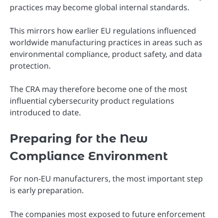
practices may become global internal standards.
This mirrors how earlier EU regulations influenced
worldwide manufacturing practices in areas such as
environmental compliance, product safety, and data
protection.
The CRA may therefore become one of the most
influential cybersecurity product regulations
introduced to date.
Preparing for the New
Compliance Environment
For non-EU manufacturers, the most important step
is early preparation.
The companies most exposed to future enforcement