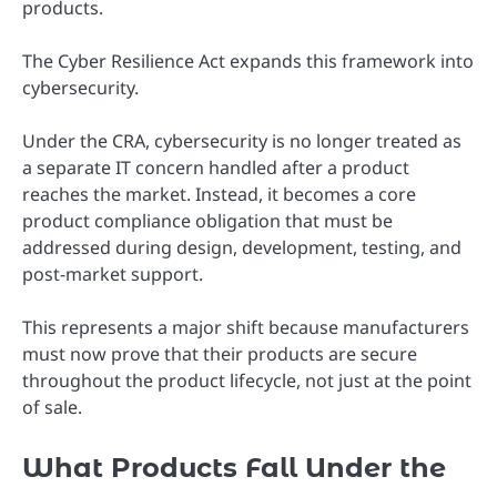
products.
The Cyber Resilience Act expands this framework into
cybersecurity.
Under the CRA, cybersecurity is no longer treated as
a separate IT concern handled after a product
reaches the market. Instead, it becomes a core
product compliance obligation that must be
addressed during design, development, testing, and
post-market support.
This represents a major shift because manufacturers
must now prove that their products are secure
throughout the product lifecycle, not just at the point
of sale.
What Products Fall Under the