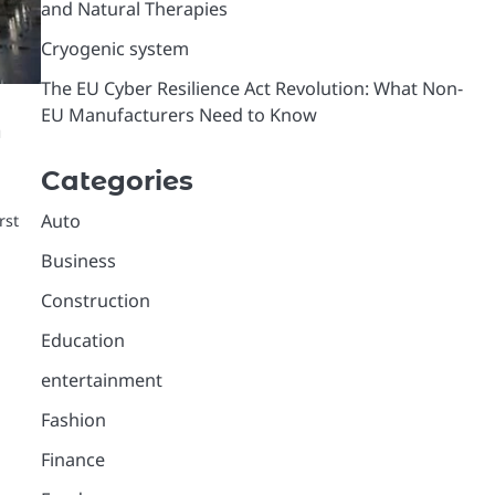
and Natural Therapies
Cryogenic system
The EU Cyber Resilience Act Revolution: What Non-
EU Manufacturers Need to Know
h
Categories
Auto
rst
Business
Construction
Education
entertainment
Fashion
Finance