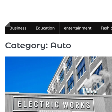
Skip
to
content
Business
Education
entertainment
Fashi
Category:
Auto