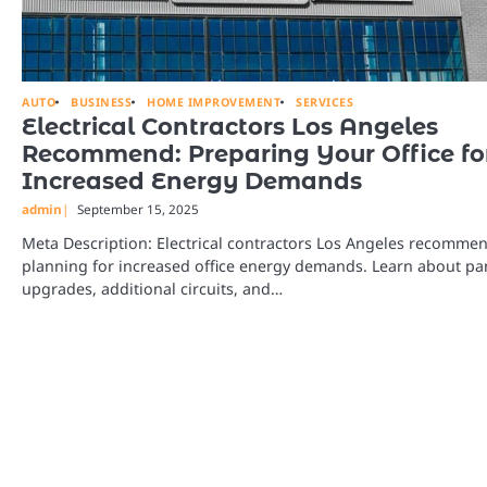
AUTO
BUSINESS
HOME IMPROVEMENT
SERVICES
Electrical Contractors Los Angeles
Recommend: Preparing Your Office fo
Increased Energy Demands
admin
September 15, 2025
Meta Description: Electrical contractors Los Angeles recomme
planning for increased office energy demands. Learn about pa
upgrades, additional circuits, and…