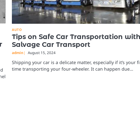
AUTO
Tips on Safe Car Transportation wit
r
Salvage Car Transport
admin
August 15, 2024
Shipping your car is a delicate matter, especially if it’s your fi
time transporting your four-wheeler. It can happen due…
nd
nel