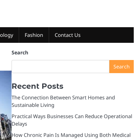
ology
Fashion
Contact Us
Search
Search
Recent Posts
The Connection Between Smart Homes and
Sustainable Living
Practical Ways Businesses Can Reduce Operational
Delays
How Chronic Pain Is Managed Using Both Medical