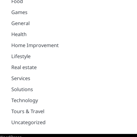
Food
Games
General
Health
Home Improvement
Lifestyle
Real estate
Services
Solutions
Technology
Tours & Travel
Uncategorized