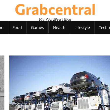
Grabcentral
My WordPress Blog
on
Food
Games
Health
Lifestyle
Techn