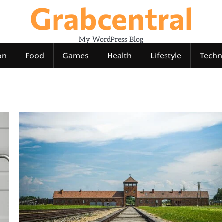
Grabcentral
My WordPress Blog
on
Food
Games
Health
Lifestyle
Techn