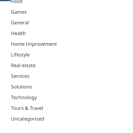
Food
Games
General
Health
Home Improvement
Lifestyle
Real estate
Services
Solutions
Technology
Tours & Travel
Uncategorized