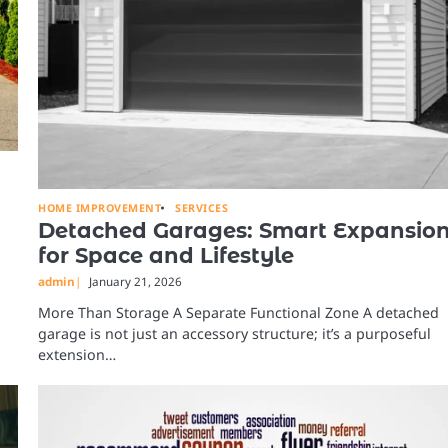
HOME IMPROVEMENT
SERVICES
Detached Garages: Smart Expansio
for Space and Lifestyle
admin
January 21, 2026
More Than Storage A Separate Functional Zone A detached
garage is not just an accessory structure; it’s a purposeful
extension…