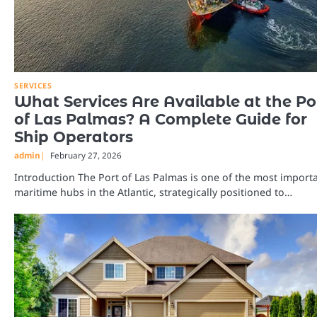
SERVICES
What Services Are Available at the Po
of Las Palmas? A Complete Guide for
Ship Operators
admin
February 27, 2026
Introduction The Port of Las Palmas is one of the most import
maritime hubs in the Atlantic, strategically positioned to…