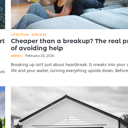
LIFESTYLE
SERVICES
rt
Cheaper than a breakup? The real p
of avoiding help
admin
February 20, 2026
Breaking up isn’t just about heartbreak. It sneaks into your 
life and your wallet, turning everything upside down. Befor
ant