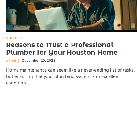
SERVICES
Reasons to Trust a Professional
Plumber for Your Houston Home
admin
December 20, 2025
Home maintenance can seem like a never-ending list of tasks,
but ensuring that your plumbing system is in excellent
condition…