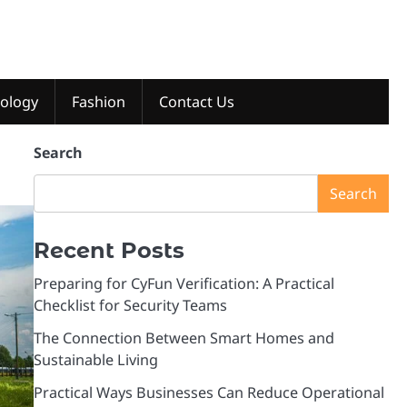
ology
Fashion
Contact Us
Search
Search
Recent Posts
Preparing for CyFun Verification: A Practical
Checklist for Security Teams
The Connection Between Smart Homes and
Sustainable Living
Practical Ways Businesses Can Reduce Operational