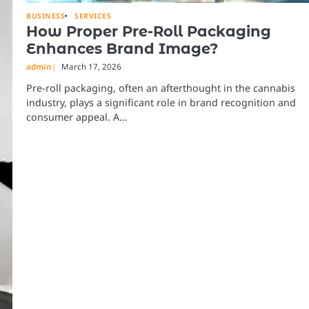
BUSINESS
SERVICES
How Proper Pre-Roll Packaging
Enhances Brand Image?
admin
March 17, 2026
Pre-roll packaging, often an afterthought in the cannabis
industry, plays a significant role in brand recognition and
consumer appeal. A…