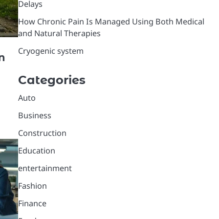
Delays
How Chronic Pain Is Managed Using Both Medical
and Natural Therapies
Cryogenic system
n
Categories
Auto
Business
Construction
Education
entertainment
Fashion
Finance