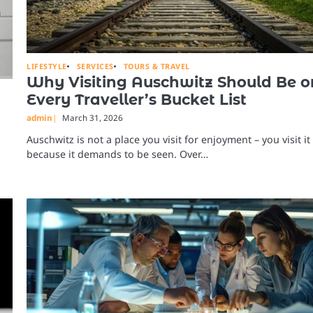
LIFESTYLE
SERVICES
TOURS & TRAVEL
Why Visiting Auschwitz Should Be o
Every Traveller’s Bucket List
admin
March 31, 2026
Auschwitz is not a place you visit for enjoyment – you visit it
because it demands to be seen. Over…