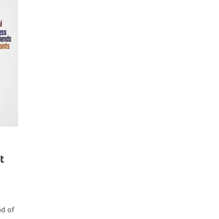
t
ad of