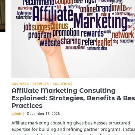
BUSINESS
SERVICES
SOLUTIONS
Affiliate Marketing Consulting
Explained: Strategies, Benefits & Bes
Practices
admin
December 15, 2025
Affiliate marketing consulting gives businesses structured
expertise for building and refining partner programs. Inste