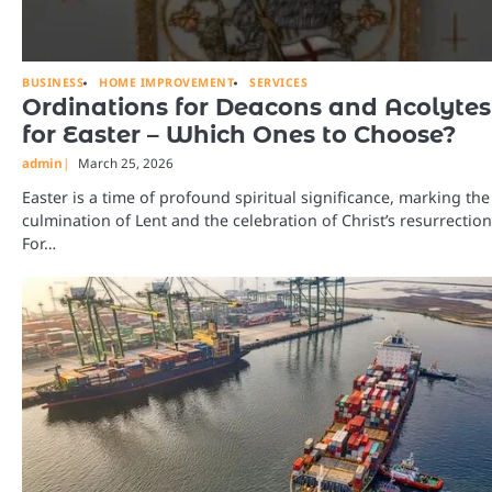
BUSINESS
HOME IMPROVEMENT
SERVICES
Ordinations for Deacons and Acolytes
for Easter – Which Ones to Choose?
admin
March 25, 2026
Easter is a time of profound spiritual significance, marking the
culmination of Lent and the celebration of Christ’s resurrection
For…