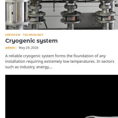
SERVICES
TECHNOLOGY
Cryogenic system
admin
May 29, 2026
A reliable cryogenic system forms the foundation of any
installation requiring extremely low temperatures. In sectors
such as industry, energy,…