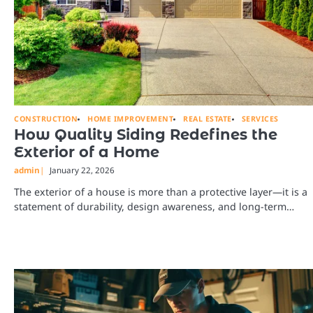
CONSTRUCTION
HOME IMPROVEMENT
REAL ESTATE
SERVICES
How Quality Siding Redefines the
Exterior of a Home
admin
January 22, 2026
The exterior of a house is more than a protective layer—it is a
statement of durability, design awareness, and long-term…