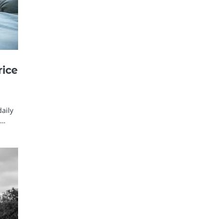
rice
daily
e…