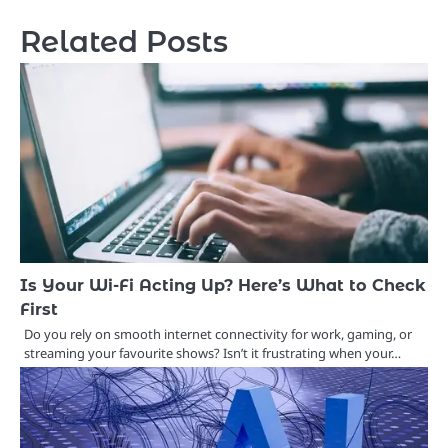
Related Posts
Is Your Wi-Fi Acting Up? Here’s What to Check
First
Do you rely on smooth internet connectivity for work, gaming, or
streaming your favourite shows? Isn’t it frustrating when your…