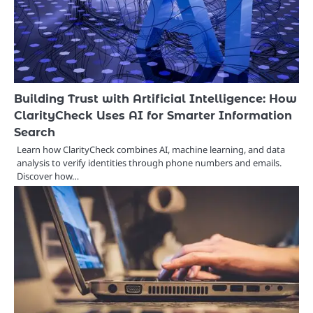
Building Trust with Artificial Intelligence: How
ClarityCheck Uses AI for Smarter Information
Search
Learn how ClarityCheck combines AI, machine learning, and data
analysis to verify identities through phone numbers and emails.
Discover how…