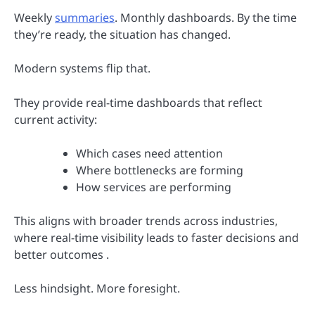
Weekly
summaries
. Monthly dashboards. By the time
they’re ready, the situation has changed.
Modern systems flip that.
They provide real-time dashboards that reflect
current activity:
Which cases need attention
Where bottlenecks are forming
How services are performing
This aligns with broader trends across industries,
where real-time visibility leads to faster decisions and
better outcomes .
Less hindsight. More foresight.