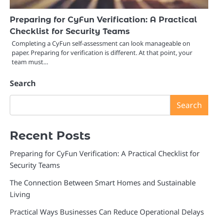
Preparing for CyFun Verification: A Practical
Checklist for Security Teams
Completing a CyFun self-assessment can look manageable on
paper. Preparing for verification is different. At that point, your
team must…
Search
Search
Recent Posts
Preparing for CyFun Verification: A Practical Checklist for
Security Teams
The Connection Between Smart Homes and Sustainable
Living
Practical Ways Businesses Can Reduce Operational Delays