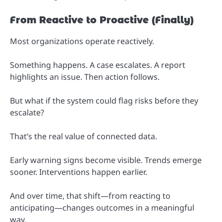
From Reactive to Proactive (Finally)
Most organizations operate reactively.
Something happens. A case escalates. A report
highlights an issue. Then action follows.
But what if the system could flag risks before they
escalate?
That’s the real value of connected data.
Early warning signs become visible. Trends emerge
sooner. Interventions happen earlier.
And over time, that shift—from reacting to
anticipating—changes outcomes in a meaningful
way.