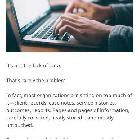
It’s not the lack of data.
That’s rarely the problem.
In fact, most organizations are sitting on too much of
it—client records, case notes, service histories,
outcomes, reports. Pages and pages of information,
carefully collected, neatly stored… and mostly
untouched.