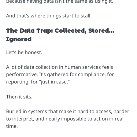
Because having data isn’t the same as using it.
And that’s where things start to stall.
The Data Trap: Collected, Stored…
Ignored
Let’s be honest.
A lot of data collection in human services feels
performative. It’s gathered for compliance, for
reporting, for “just in case.”
Then it sits.
Buried in systems that make it hard to access, harder
to interpret, and nearly impossible to act on in real
time.