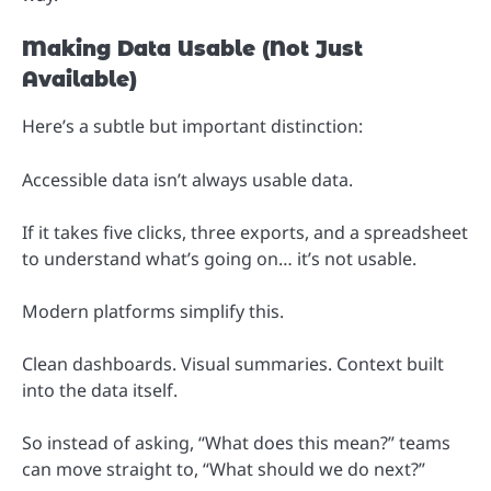
Making Data Usable (Not Just
Available)
Here’s a subtle but important distinction:
Accessible data isn’t always usable data.
If it takes five clicks, three exports, and a spreadsheet
to understand what’s going on… it’s not usable.
Modern platforms simplify this.
Clean dashboards. Visual summaries. Context built
into the data itself.
So instead of asking, “What does this mean?” teams
can move straight to, “What should we do next?”