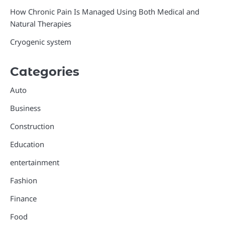
How Chronic Pain Is Managed Using Both Medical and
Natural Therapies
Cryogenic system
Categories
Auto
Business
Construction
Education
entertainment
Fashion
Finance
Food