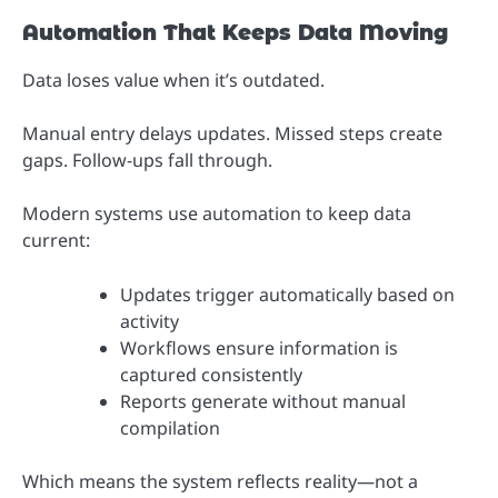
Automation That Keeps Data Moving
Data loses value when it’s outdated.
Manual entry delays updates. Missed steps create
gaps. Follow-ups fall through.
Modern systems use automation to keep data
current:
Updates trigger automatically based on
activity
Workflows ensure information is
captured consistently
Reports generate without manual
compilation
Which means the system reflects reality—not a