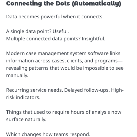
Connecting the Dots (Automatically)
Data becomes powerful when it connects.
A single data point? Useful.
Multiple connected data points? Insightful.
Modern case management system software links
information across cases, clients, and programs—
revealing patterns that would be impossible to see
manually.
Recurring service needs. Delayed follow-ups. High-
risk indicators.
Things that used to require hours of analysis now
surface naturally.
Which changes how teams respond.