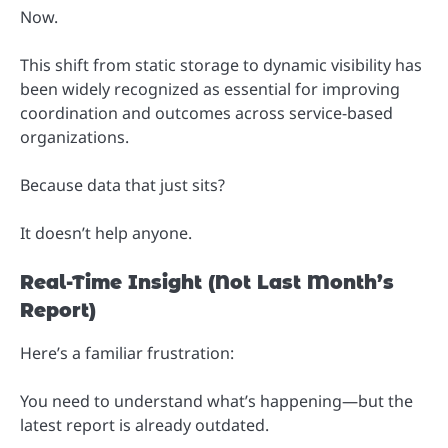
Now.
This shift from static storage to dynamic visibility has
been widely recognized as essential for improving
coordination and outcomes across service-based
organizations.
Because data that just sits?
It doesn’t help anyone.
Real-Time Insight (Not Last Month’s
Report)
Here’s a familiar frustration:
You need to understand what’s happening—but the
latest report is already outdated.