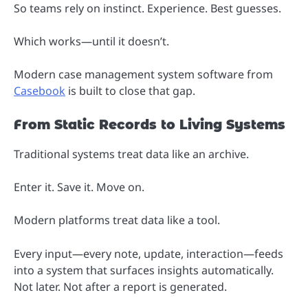
So teams rely on instinct. Experience. Best guesses.
Which works—until it doesn’t.
Modern case management system software from
Casebook
is built to close that gap.
From Static Records to Living Systems
Traditional systems treat data like an archive.
Enter it. Save it. Move on.
Modern platforms treat data like a tool.
Every input—every note, update, interaction—feeds
into a system that surfaces insights automatically.
Not later. Not after a report is generated.