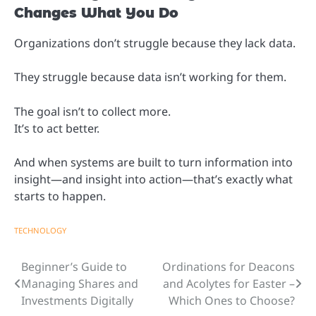
Changes What You Do
Organizations don’t struggle because they lack data.
They struggle because data isn’t working for them.
The goal isn’t to collect more.
It’s to act better.
And when systems are built to turn information into
insight—and insight into action—that’s exactly what
starts to happen.
TECHNOLOGY
Beginner’s Guide to
Ordinations for Deacons
Post
Managing Shares and
and Acolytes for Easter –
navigation
Investments Digitally
Which Ones to Choose?