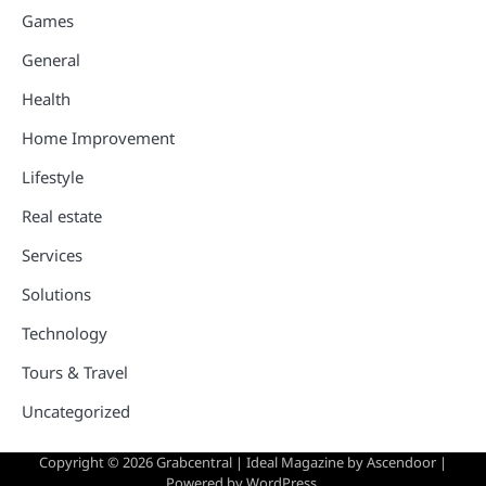
Games
General
Health
Home Improvement
Lifestyle
Real estate
Services
Solutions
Technology
Tours & Travel
Uncategorized
Copyright © 2026
Grabcentral
| Ideal Magazine by
Ascendoor
|
Powered by
WordPress
.