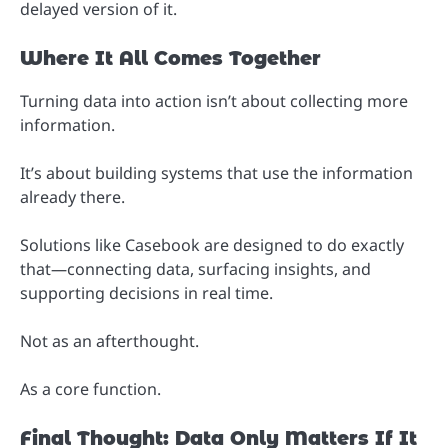
delayed version of it.
Where It All Comes Together
Turning data into action isn’t about collecting more
information.
It’s about building systems that use the information
already there.
Solutions like Casebook are designed to do exactly
that—connecting data, surfacing insights, and
supporting decisions in real time.
Not as an afterthought.
As a core function.
Final Thought: Data Only Matters If It