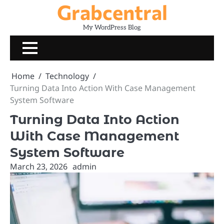
Grabcentral
Skip
to
My WordPress Blog
content
Home
Technology
Turning Data Into Action With Case Management
System Software
Turning Data Into Action
With Case Management
System Software
March 23, 2026
admin