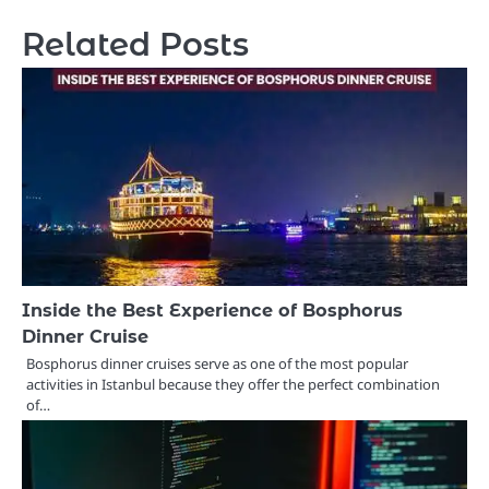
Related Posts
Inside the Best Experience of Bosphorus
Dinner Cruise
Bosphorus dinner cruises serve as one of the most popular
activities in Istanbul because they offer the perfect combination
of…