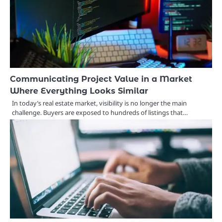
Communicating Project Value in a Market
Where Everything Looks Similar
In today’s real estate market, visibility is no longer the main
challenge. Buyers are exposed to hundreds of listings that…