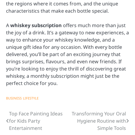
the regions where it comes from, and the unique
characteristics that make each bottle special.
A
whiskey subscription
offers much more than just
the joy of a drink. It’s a gateway to new experiences, a
way to enhance your whiskey knowledge, and a
unique gift idea for any occasion. With every bottle
delivered, you’ll be part of an exciting journey that
brings surprises, flavours, and even new friends. If
you’re looking to enjoy the thrill of discovering great
whiskey, a monthly subscription might just be the
perfect choice for you.
BUSINESS
LIFESTYLE
Top Face Painting Ideas
Transforming Your Oral
Post
for Kids Party
Hygiene Routine with
navigation
Entertainment
Simple Tools