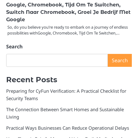
Google, Chromebook, Tijd Om Te Switchen,
Switch Naar Chromebook, Groei Je Bedrijf Met
Google
So, do you believe you’re ready to embark on a journey of endless
possibilities withGoogle, Chromebook, Tijd Om Te Switchen,…
Search
Search
Recent Posts
Preparing for CyFun Verification: A Practical Checklist for
Security Teams
The Connection Between Smart Homes and Sustainable
Living
Practical Ways Businesses Can Reduce Operational Delays