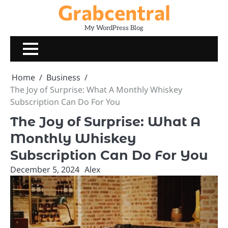
Grabcentral
Skip
to
My WordPress Blog
content
Home
Business
The Joy of Surprise: What A Monthly Whiskey
Subscription Can Do For You
The Joy of Surprise: What A
Monthly Whiskey
Subscription Can Do For You
December 5, 2024
Alex