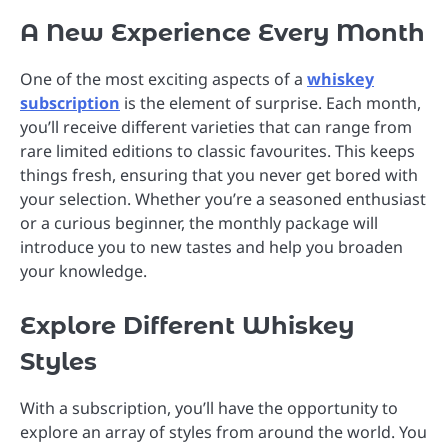
A New Experience Every Month
One of the most exciting aspects of a
whiskey
subscription
is the element of surprise. Each month,
you’ll receive different varieties that can range from
rare limited editions to classic favourites. This keeps
things fresh, ensuring that you never get bored with
your selection. Whether you’re a seasoned enthusiast
or a curious beginner, the monthly package will
introduce you to new tastes and help you broaden
your knowledge.
Explore Different Whiskey
Styles
With a subscription, you’ll have the opportunity to
explore an array of styles from around the world. You