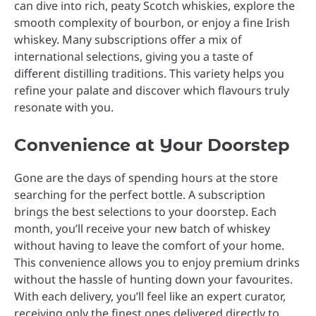
can dive into rich, peaty Scotch whiskies, explore the
smooth complexity of bourbon, or enjoy a fine Irish
whiskey. Many subscriptions offer a mix of
international selections, giving you a taste of
different distilling traditions. This variety helps you
refine your palate and discover which flavours truly
resonate with you.
Convenience at Your Doorstep
Gone are the days of spending hours at the store
searching for the perfect bottle. A subscription
brings the best selections to your doorstep. Each
month, you’ll receive your new batch of whiskey
without having to leave the comfort of your home.
This convenience allows you to enjoy premium drinks
without the hassle of hunting down your favourites.
With each delivery, you’ll feel like an expert curator,
receiving only the finest ones delivered directly to