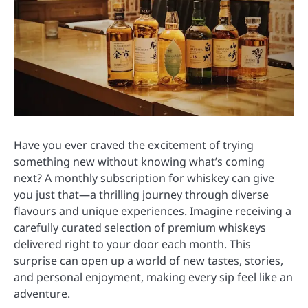
Have you ever craved the excitement of trying
something new without knowing what’s coming
next? A monthly subscription for whiskey can give
you just that—a thrilling journey through diverse
flavours and unique experiences. Imagine receiving a
carefully curated selection of premium whiskeys
delivered right to your door each month. This
surprise can open up a world of new tastes, stories,
and personal enjoyment, making every sip feel like an
adventure.