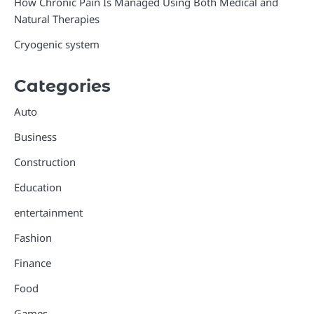
How Chronic Pain Is Managed Using Both Medical and
Natural Therapies
Cryogenic system
Categories
Auto
Business
Construction
Education
entertainment
Fashion
Finance
Food
Games