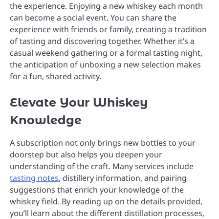
the experience. Enjoying a new whiskey each month
can become a social event. You can share the
experience with friends or family, creating a tradition
of tasting and discovering together. Whether it’s a
casual weekend gathering or a formal tasting night,
the anticipation of unboxing a new selection makes
for a fun, shared activity.
Elevate Your Whiskey
Knowledge
A subscription not only brings new bottles to your
doorstep but also helps you deepen your
understanding of the craft. Many services include
tasting notes
, distillery information, and pairing
suggestions that enrich your knowledge of the
whiskey field. By reading up on the details provided,
you’ll learn about the different distillation processes,