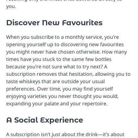
you.
Discover New Favourites
When you subscribe to a monthly service, you’re
opening yourself up to discovering new favourites
you might never have chosen otherwise. How many
times have you stuck to the same few bottles
because you’re not sure what to try next? A
subscription removes that hesitation, allowing you to
taste whiskeys that are outside your usual
preferences. Over time, you may find yourself
enjoying varieties you never thought you would,
expanding your palate and your repertoire.
A Social Experience
A subscription isn’t just about the drink—it’s about